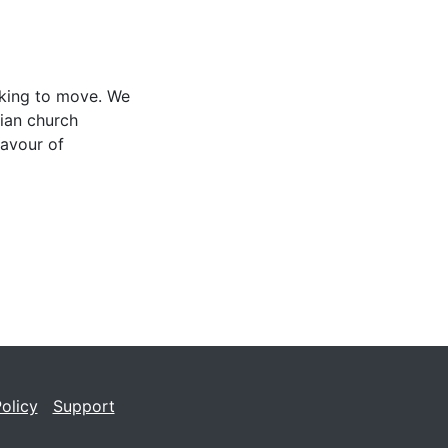
oking to move. We
lian church
avour of
olicy
Support