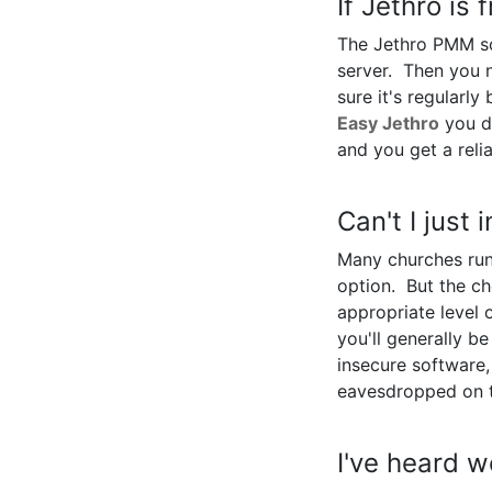
If Jethro is 
The Jethro PMM sof
server. Then you 
sure it's regularl
Easy Jethro
you do
and you get a reli
Can't I just
Many churches run
option. But the c
appropriate level 
you'll generally b
insecure software
eavesdropped on 
I've heard w