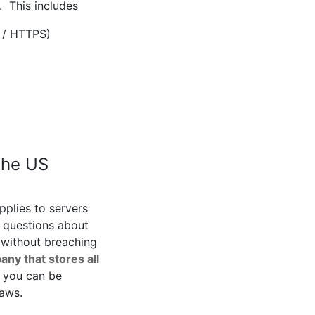
. This includes
 / HTTPS)
the US
pplies to servers
 questions about
 without breaching
any that stores all
 you can be
laws.