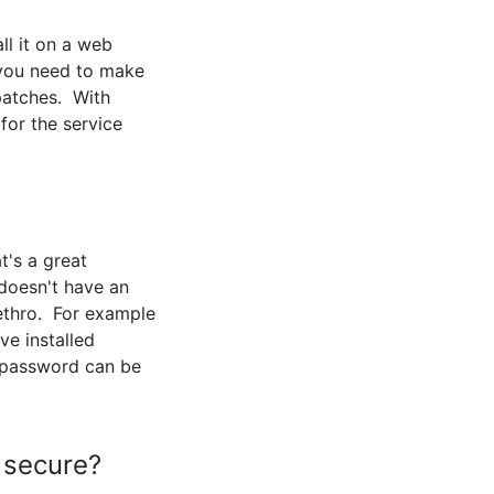
ll it on a web
 you need to make
 patches. With
for the service
's a great
doesn't have an
Jethro. For example
ve installed
 password can be
 secure?