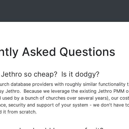
ntly Asked Questions
 Jethro so cheap? Is it dodgy?
urch database providers with roughly similar functionality 
sy Jethro. Because we leverage the existing Jethro PMM 
d used by a bunch of churches over several years), our cos
ce, security and support of your system - we don't have t
d it from scratch.