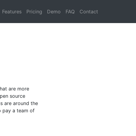
Features
Pricing
Demo
FAQ
Contact
that are more
open source
ts are around the
o pay a team of