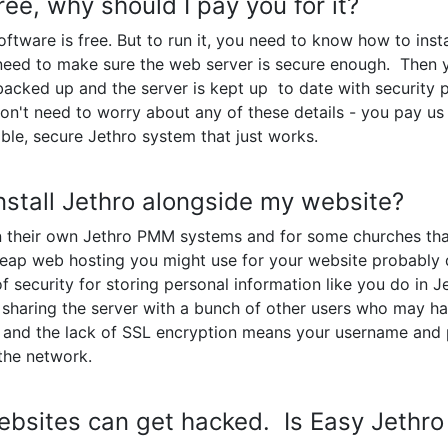
free, why should I pay you for it?
tware is free. But to run it, you need to know how to insta
need to make sure the web server is secure enough. Then
y backed up and the server is kept up to date with security
n't need to worry about any of these details - you pay us 
able, secure Jethro system that just works.
 install Jethro alongside my website?
 their own Jethro PMM systems and for some churches that
heap web hosting you might use for your website probably 
of security for storing personal information like you do in 
e sharing the server with a bunch of other users who may ha
, and the lack of SSL encryption means your username and
the network.
ebsites can get hacked. Is Easy Jethro