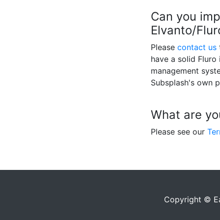
Can you imp
Elvanto/Flu
Please
contact us
have a solid Fluro
management system
Subsplash's own p
What are yo
Please see our
Ter
Copyright © E