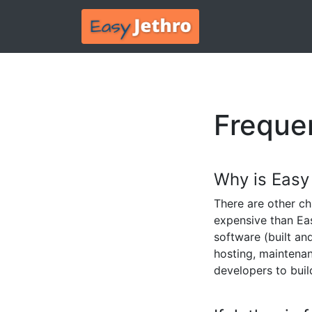
Freque
Why is Easy
There are other ch
expensive than Ea
software (built an
hosting, maintenan
developers to buil