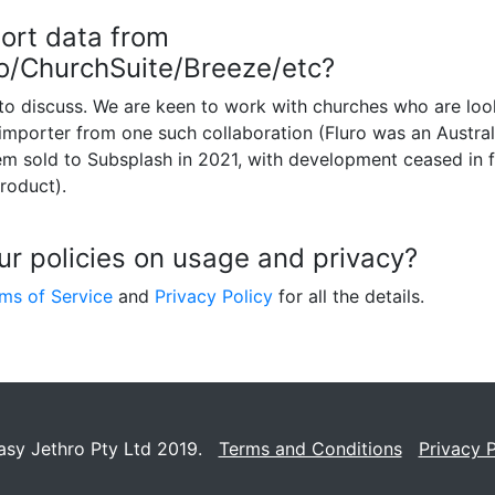
ort data from
ro/ChurchSuite/Breeze/etc?
to discuss. We are keen to work with churches who are lo
 importer from one such collaboration (Fluro was an Austra
 sold to Subsplash in 2021, with development ceased in f
roduct).
ur policies on usage and privacy?
ms of Service
and
Privacy Policy
for all the details.
asy Jethro Pty Ltd 2019.
Terms and Conditions
Privacy P