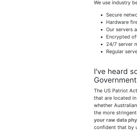
We use industry be
Secure netwo
Hardware fire
Our servers a
Encrypted off
24/7 server 
Regular serve
I've heard s
Government 
The US Patriot Act
that are located 
whether Australian
the more stringent
your raw data phy
confident that by 