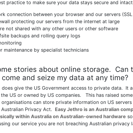
st practice to make sure your data stays secure and intact
rk connection between your browser and our servers (SSL
wall protecting our servers from the internet at large
re not shared with any other users or other software
site backups and rolling query logs
monitoring
r maintenance by specialist technicians
ome stories about online storage. Can 
come and seize my data at any time?
 does give the US Government access to private data. It a
in the US or owned by US companies. This has raised some
 organisations can store private information on US servers
 Australian Privacy Act.
Easy Jethro is an Australian comp
sically within Australia on Australian-owned hardware
so
using our service you are not breaching Australian privacy 